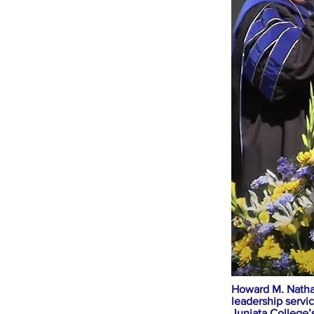
Howard M. Nathan
leadership servi
Juniata College