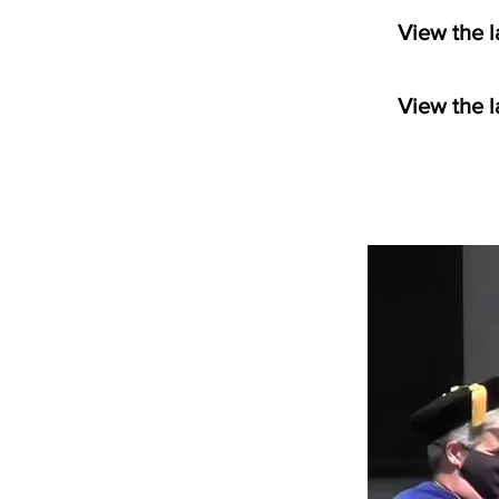
View the l
View the l