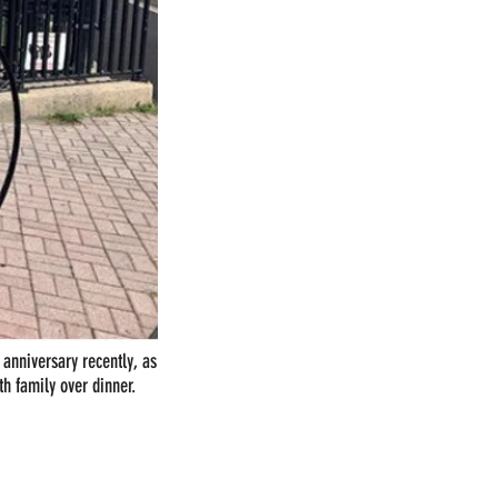
t anniversary recently, as
th family over dinner.