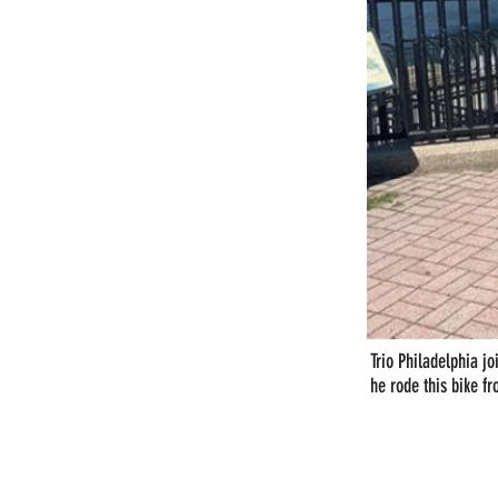
Trio Philadelphia jo
he rode this bike f