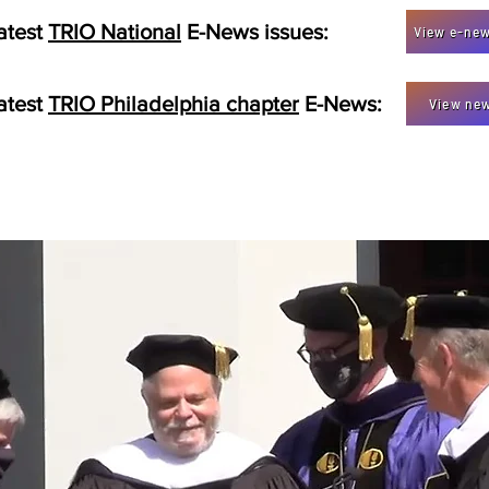
atest
TRIO National
E-News issues:
View e-new
atest
TRIO Philadelphia chapter
E-News:
View new