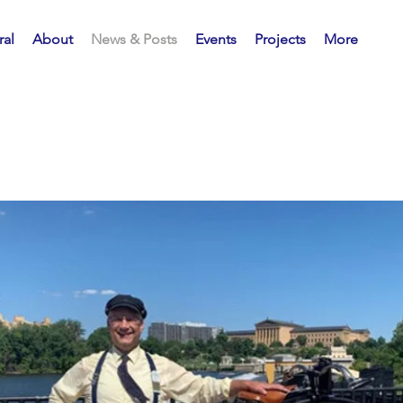
al
About
News & Posts
Events
Projects
More