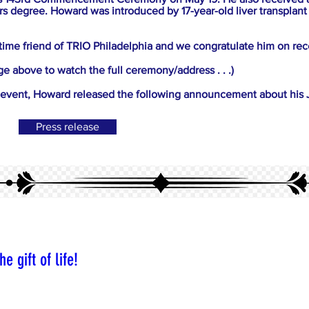
s degree. Howard was introduced by 17-year-old liver transplant 
time friend of TRIO Philadelphia and we congratulate him on rece
ge above to watch the full ceremony/address . . .)
is event, Howard released the following announcement about his
Press release
e gift of life!
ted by the gift of an organ transplant and organ donation,
tude given (except for a living donation) the typical anony