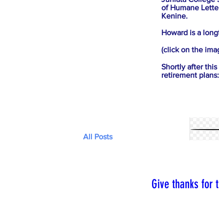
of Humane Letter
Kenine.
Howard is a long
(click on the ima
Shortly after th
retirement plans:
All Posts
Give thanks for th
As a person impac
express that grati