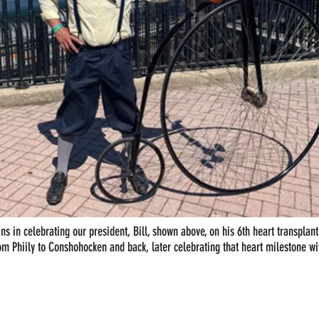
ins in celebrating our president, Bill, shown above, on his 6th heart transplan
rom Phiily to Conshohocken and back, later celebrating that heart milestone wi