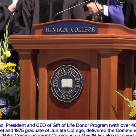
, President and CEO of Gift of Life Donor Program (with over 40
ce) and 1975 graduate of Juniata College, delivered the Comme
’s 143rd Commencement Ceremony on May 19. He also received 