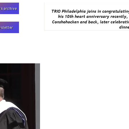
s archive
sletter