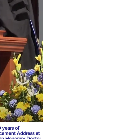
 years of
ncement Address at
an Honorary Doctor