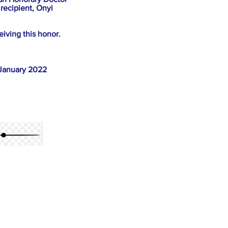
recipient, Onyi
iving this honor.
 January 2022
 it seems hard to 
mous nature of that 