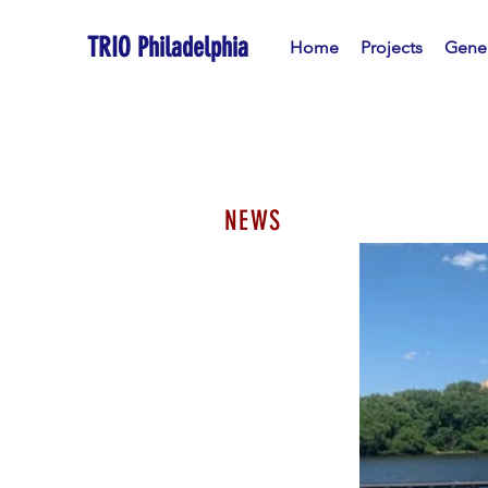
TRIO Philadelphia
Home
Projects
Gener
NEWS